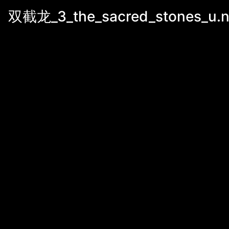
双截龙_3_the_sacred_stones_u.n